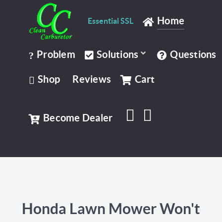
Home
Essential SSL
Problem
Solutions
Questions
Shop
Reviews
Cart
Become Dealer
Honda Lawn Mower Won't