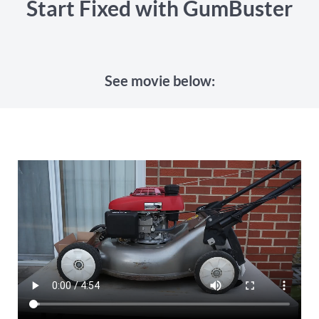
Start Fixed with GumBuster
See movie below: