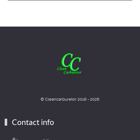
© Cleancarburetor 2016 - 2026
Contact info